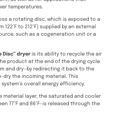
ower temperatures.
oss a rotating disc, which is exposed to a
om 122°F to 212°F) supplied by an external
urce, such as a cogeneration unit or a
e Disc” dryer
is its ability to recycle the air
he product at the end of the drying cycle
m and dry—by redirecting it back to the
e-dry the incoming material. This
 system’s overall energy efficiency.
 material layer, the saturated and cooler
een 77°F and 86°F—is released through the