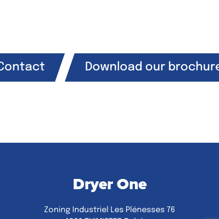
Contact
Download our brochur
Dryer One
Zoning Industriel Les Plénesses 76