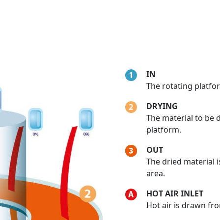
IN
The rotating platfor
DRYING
The material to be 
platform.
OUT
The dried material 
area.
HOT AIR INLET
Hot air is drawn fr