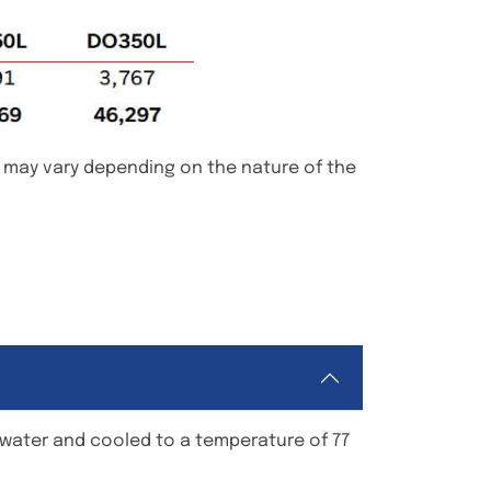
d may vary depending on the nature of the
h water and cooled to a temperature of 77