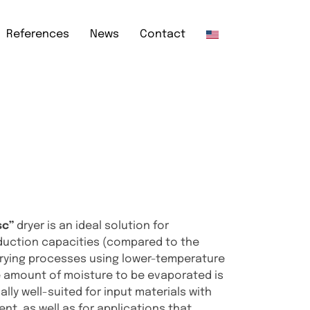
References
News
Contact
sc”
dryer is an ideal solution for
duction capacities (compared to the
 drying processes using lower-temperature
he amount of moisture to be evaporated is
cially well-suited for input materials with
ent, as well as for applications that