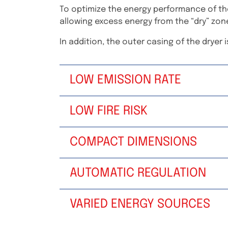
To optimize the energy performance of the
allowing excess energy from the “dry” zon
In addition, the outer casing of the dryer is
LOW EMISSION RATE
LOW FIRE RISK
COMPACT DIMENSIONS
AUTOMATIC REGULATION
VARIED ENERGY SOURCES