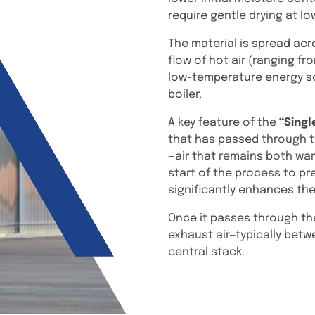
require gentle drying at l
The material is spread acr
flow of hot air (ranging fr
low-temperature energy so
boiler.
A key feature of the
“Singl
that has passed through t
—air that remains both war
start of the process to pr
significantly enhances the
Once it passes through the
exhaust air—typically betw
central stack.