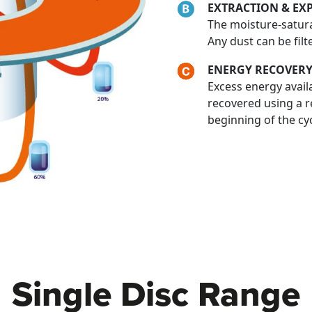
EXTRACTION & EX
The moisture-satura
Any dust can be filt
ENERGY RECOVERY
Excess energy availa
recovered using a r
beginning of the cy
Single Disc Range