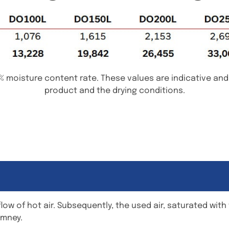
% moisture content rate. These values are indicative an
product and the drying conditions.
flow of hot air. Subsequently, the used air, saturated wit
imney.