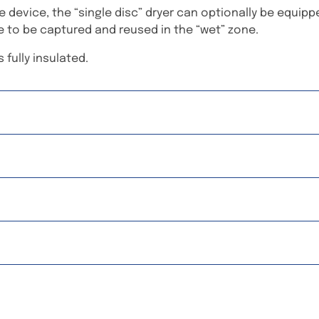
 device, the “single disc” dryer can optionally be equip
e to be captured and reused in the “wet” zone.
 fully insulated.