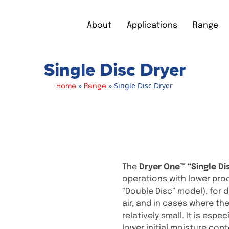
About
Applications
Range
Single Disc Dryer
»
»
Single Disc Dryer
Home
Range
The
Dryer One™ “Single Di
operations with lower pro
“Double Disc” model), for
air, and in cases where t
relatively small. It is espe
lower initial moisture cont