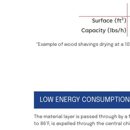
*Example of wood shavings drying at a 10
LOW ENERGY CONSUMPTION
The material layer is passed through by a 
to 86°F, is expelled through the central ch