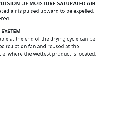
PULSION OF MOISTURE-SATURATED AIR
ted air is pulsed upward to be expelled.
ered.
 SYSTEM
ble at the end of the drying cycle can be
ecirculation fan and reused at the
cle, where the wettest product is located.