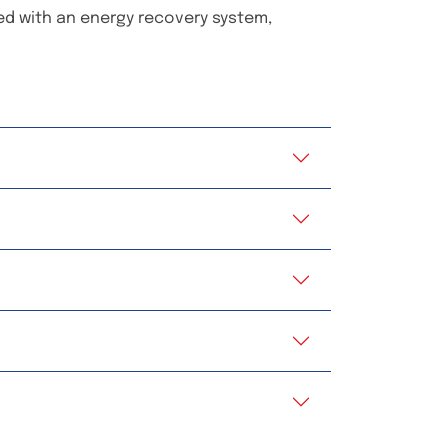
ped with an energy recovery system,