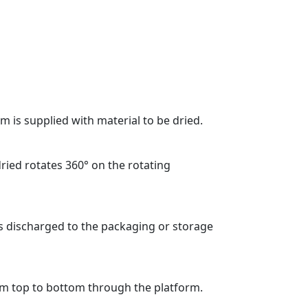
m is supplied with material to be dried.
dried rotates 360° on the rotating
is discharged to the packaging or storage
om top to bottom through the platform.