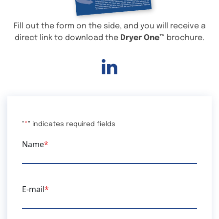
Fill out the form on the side, and you will receive a
direct link to download the
Dryer One™
brochure.
Linkedin
"
*
" indicates required fields
Name
*
E-mail
*