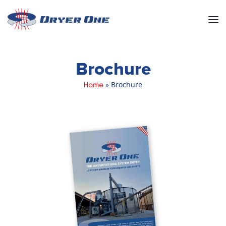
Men
Brochure
»
Brochure
Home