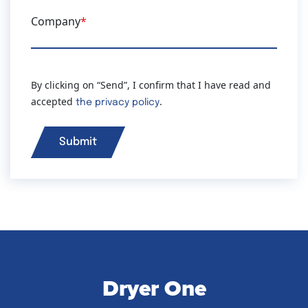
Company
*
By clicking on “Send”, I confirm that I have read and
accepted
.
the privacy policy
Dryer One